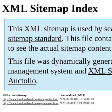
XML Sitemap Index
This XML sitemap is used by se
sitemap standard
. This file cont
to see the actual sitemap content
This file was dynamically gener
management system and
XML Si
Auctollo
.
URL of sub-sitemap
Last modified (GMT)
https://www.timeline-band.de/sitemap-misc.html
2026-07-06T09:31:34+00:00
https://www.timeline-band.de/page-sitemap.html
2025-11-08T13:09:29+00:00