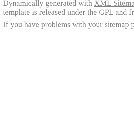
Dynamically generated with
XML Sitemap
template is released under the GPL and fr
If you have problems with your sitemap p